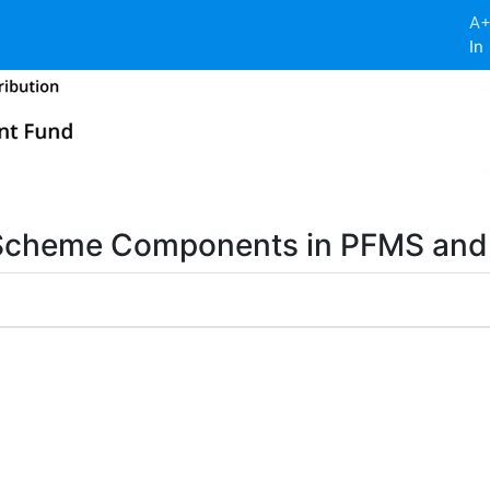
A
In
 Scheme Components in PFMS an