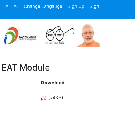
+
A
A-
Change Langauge
Sign Up
Sign
d EAT Module
Download
(74KB)