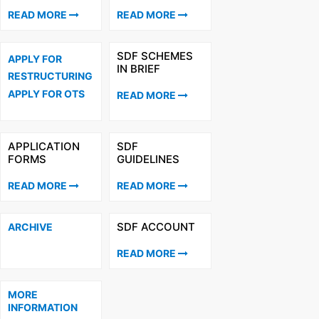
READ MORE
READ MORE
SDF SCHEMES
APPLY FOR
IN BRIEF
RESTRUCTURING
APPLY FOR OTS
READ MORE
APPLICATION
SDF
FORMS
GUIDELINES
READ MORE
READ MORE
SDF ACCOUNT
ARCHIVE
READ MORE
MORE
INFORMATION