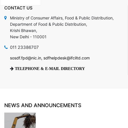
CONTACT
US
Ministry of Consumer Affairs, Food & Public Distribution,
Department of Food & Public Distribution,
Krishi Bhawan,
New Delhi - 110001
011 23386707
,
sosdf.fpd@nic.in
sdfhelpdesk@ifciltd.com
TELEPHONE & E-MAIL DIRECTORY
NEWS AND ANNOUNCEMENTS