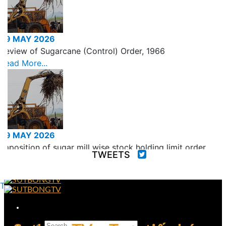
29 MAY 2026
Review of Sugarcane (Control) Order, 1966
Read More...
29 MAY 2026
Imposition of sugar mill wise stock holding limit order
TWEETS
for the month of June, 2026
Read More...
Tweets by fooddeptgoi