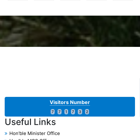
17 Dec 2025
1st Reallocation of Export Quota for export during Sugar
Season 2025-26-reg.
Read More...
17 FEB 2025
First (Part-II) Reallocation of Export Quota for export
during Sugar Season 2024-25
Read More...
Visitors Number
7
7
1
7
3
2
Useful
Links
Hon'ble Minister Office
01 May 2025