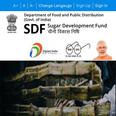
A+
A
A-
Change Langauge
Sign Up
Sign In