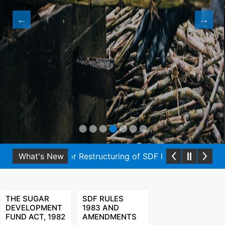
onal Guidelines for Restructuring of SDF loans under SDF 
What's New
THE SUGAR
SDF RULES
DEVELOPMENT
1983 AND
FUND ACT, 1982
AMENDMENTS