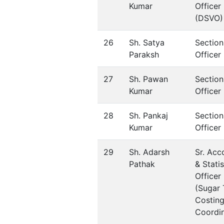
Kumar
Officer
(DSVO)
26
Sh. Satya
Section
Paraksh
Officer
27
Sh. Pawan
Section
Kumar
Officer
28
Sh. Pankaj
Section
Kumar
Officer
29
Sh. Adarsh
Sr. Acc
Pathak
& Statis
Officer
(Sugar 
Costing
Coordin