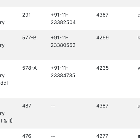
291
+91-11-
4367
d
ry
23382504
577-B
+91-11-
4269
k
ry
23380552
578-A
+91-11-
4235
v
ry
23384735
Addl
487
--
4387
u
ry
I & II)
476
--
4277
a