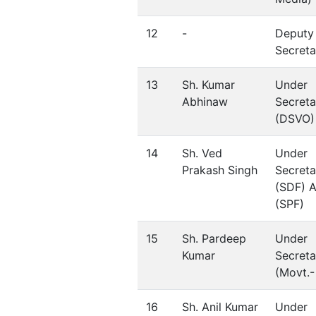
12
-
Deputy
Secreta
13
Sh. Kumar
Under
Abhinaw
Secreta
(DSVO)
14
Sh. Ved
Under
Prakash Singh
Secreta
(SDF) 
(SPF)
15
Sh. Pardeep
Under
Kumar
Secreta
(Movt.- 
16
Sh. Anil Kumar
Under