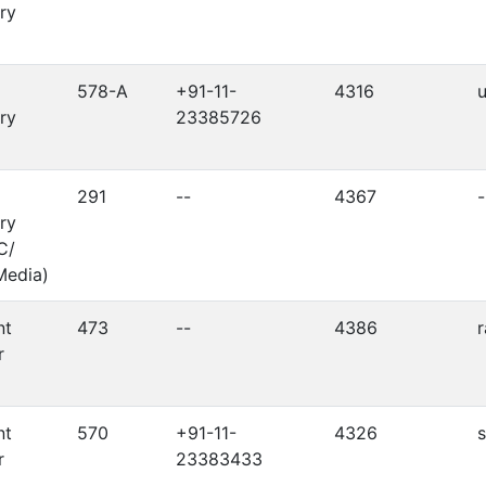
ry
578-A
+91-11-
4316
ry
23385726
291
--
4367
-
ry
C/
Media)
nt
473
--
4386
r
nt
570
+91-11-
4326
r
23383433