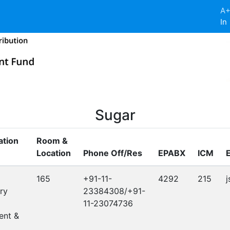
A
In
Sugar
ation
Room &
Location
Phone Off/Res
EPABX
ICM
165
+91-11-
4292
215
j
ry
23384308/+91-
11-23074736
nt &