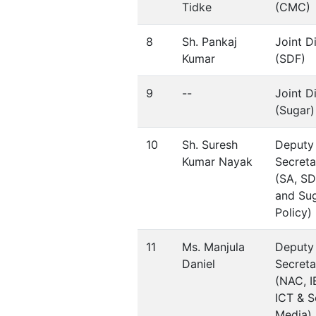
Tidke
(CMC)
8
Sh. Pankaj
Joint D
Kumar
(SDF)
9
--
Joint D
(Sugar)
10
Sh. Suresh
Deputy
Kumar Nayak
Secreta
(SA, SD
and Su
Policy)
11
Ms. Manjula
Deputy
Daniel
Secreta
(NAC, I
ICT & S
Media)