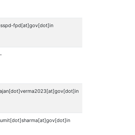
usspd-fpd[at]gov[dot]in
-
rajan[dot]verma2023[at]gov[dot]in
sumit[dot]sharma[at]gov[dot]in