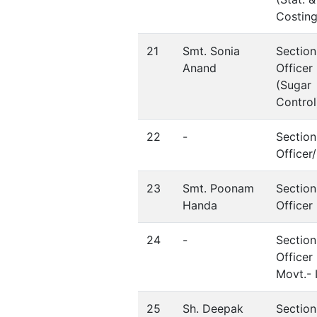
Costing
21
Smt. Sonia
Section
Anand
Officer
(Sugar
Control
22
-
Section
Office
23
Smt. Poonam
Section
Handa
Officer
24
-
Section
Officer 
Movt.- I
25
Sh. Deepak
Section