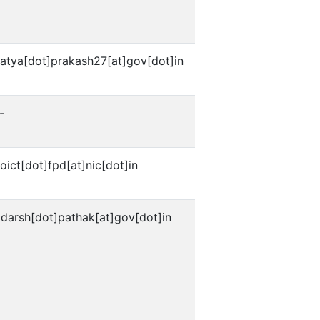
satya[dot]prakash27[at]gov[dot]in
-
oict[dot]fpd[at]nic[dot]in
darsh[dot]pathak[at]gov[dot]in