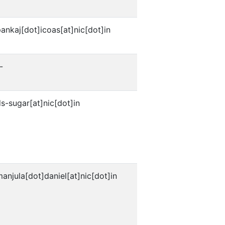
ankaj[dot]icoas[at]nic[dot]in
-
s-sugar[at]nic[dot]in
anjula[dot]daniel[at]nic[dot]in