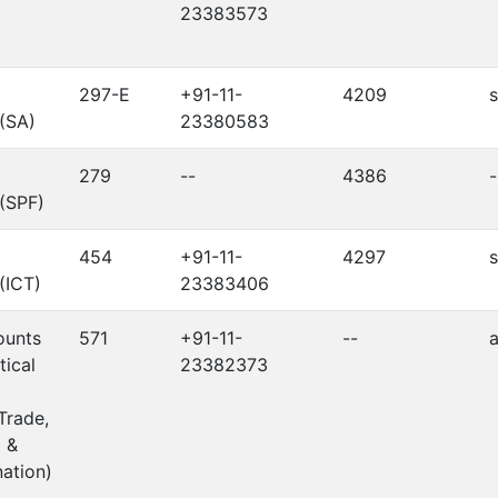
23383573
297-E
+91-11-
4209
 (SA)
23380583
279
--
4386
-
 (SPF)
454
+91-11-
4297
s
 (ICT)
23383406
ounts
571
+91-11-
--
a
tical
23382373
Trade,
 &
ation)