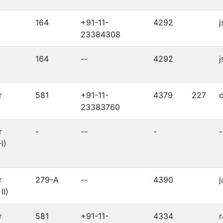
164
+91-11-
4292
j
23384308
164
--
4292
j
r
581
+91-11-
4379
227
c
23383760
r
-
--
-
-
I)
r
279-A
--
4390
j
II)
r
581
+91-11-
4334
r