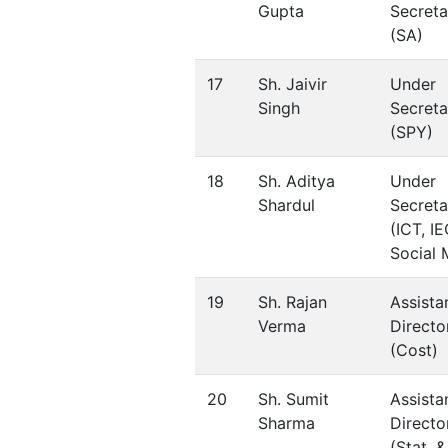
Gupta
Secreta
(SA)
17
Sh. Jaivir
Under
Singh
Secreta
(SPY)
18
Sh. Aditya
Under
Shardul
Secreta
(ICT, IE
Social 
19
Sh. Rajan
Assista
Verma
Directo
(Cost)
20
Sh. Sumit
Assista
Sharma
Directo
(Stat. &