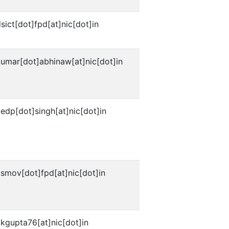
sict[dot]fpd[at]nic[dot]in
umar[dot]abhinaw[at]nic[dot]in
edp[dot]singh[at]nic[dot]in
smov[dot]fpd[at]nic[dot]in
kgupta76[at]nic[dot]in