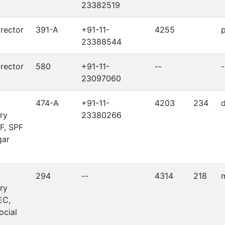
23382519
irector
391-A
+91-11-
4255
p
23388544
irector
580
+91-11-
--
-
23097060
474-A
+91-11-
4203
234
d
ry
23380266
F, SPF
gar
294
--
4314
218
m
ry
EC,
ocial