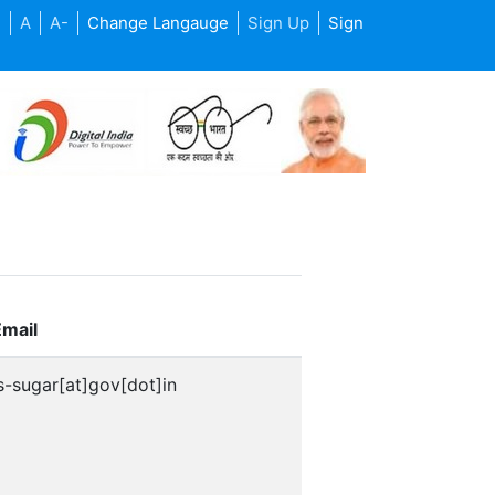
+
A
A-
Change Langauge
Sign Up
Sign
Email
s-sugar[at]gov[dot]in