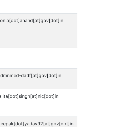
onia[dot]anand[at]gov[dot]in
-
admnmed-dadf[at]gov[dot]in
alita[dot]singh[at]nic[dot]in
deepak[dot]yadav92[at]gov[dot]in