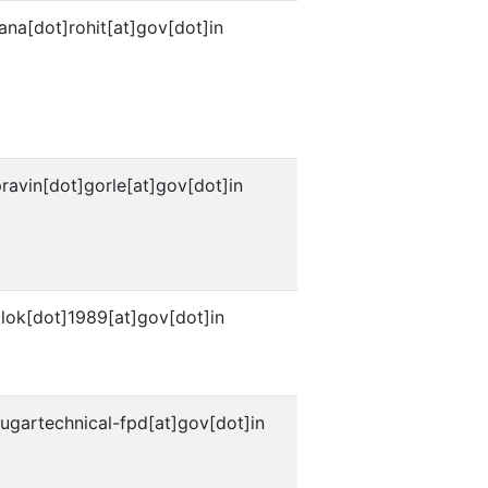
ana[dot]rohit[at]gov[dot]in
ravin[dot]gorle[at]gov[dot]in
lok[dot]1989[at]gov[dot]in
ugartechnical-fpd[at]gov[dot]in