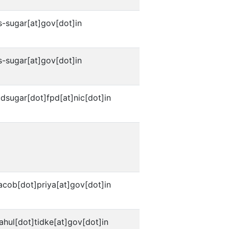
s-sugar[at]gov[dot]in
s-sugar[at]gov[dot]in
dsugar[dot]fpd[at]nic[dot]in
acob[dot]priya[at]gov[dot]in
ahul[dot]tidke[at]gov[dot]in