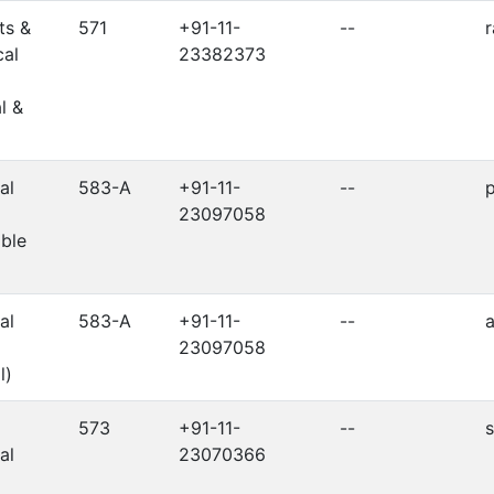
ts &
571
+91-11-
--
r
cal
23382373
l &
al
583-A
+91-11-
--
p
23097058
ble
al
583-A
+91-11-
--
a
23097058
l)
573
+91-11-
--
s
al
23070366