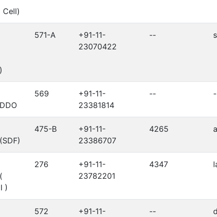
 Cell)
571-A
+91-11-
--
s
23070422
)
569
+91-11-
--
-
r/DDO
23381814
475-B
+91-11-
4265
 (SDF)
23386707
276
+91-11-
4347
l
(
23782201
I )
572
+91-11-
--