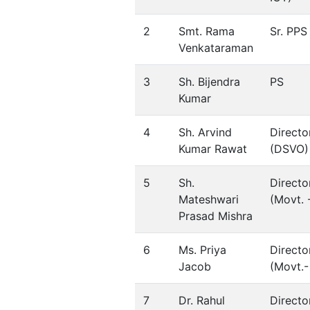
2
Smt. Rama
Sr. PPS
Venkataraman
3
Sh. Bijendra
PS
Kumar
4
Sh. Arvind
Directo
Kumar Rawat
(DSVO)
5
Sh.
Directo
Mateshwari
(Movt. -
Prasad Mishra
6
Ms. Priya
Directo
Jacob
(Movt.- 
7
Dr. Rahul
Directo