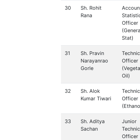
30
Sh. Rohit
Accoun
Rana
Statisti
Officer
(Genera
Stat)
31
Sh. Pravin
Technic
Narayanrao
Officer
Gorle
(Vegeta
Oil)
32
Sh. Alok
Technic
Kumar Tiwari
Officer
(Ethano
33
Sh. Aditya
Junior
Sachan
Technic
Officer